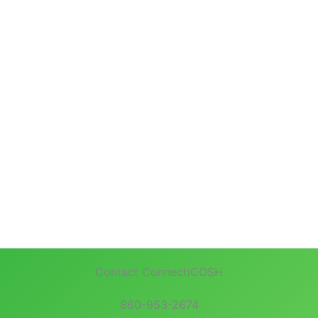
Contact ConnectiCOSH
860-953-2674