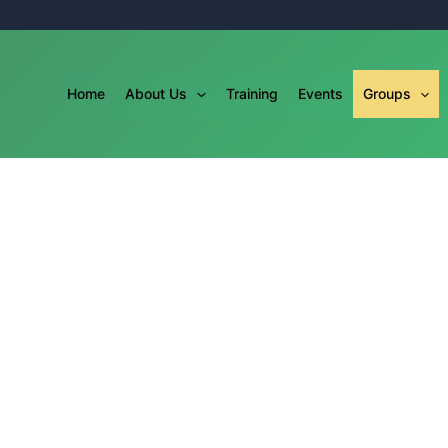
Home
About Us
Training
Events
Groups