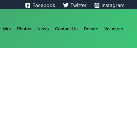
Facebook
Twitter
Instagram
Links
Photos
News
Contact Us
Donate
Volunteer