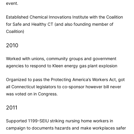
event.
Established Chemical Innovations Institute with the Coalition
for Safe and Healthy CT (and also founding member of
Coalition)
2010
Worked with unions, community groups and government
agencies to respond to Kleen energy gas plant explosion
Organized to pass the Protecting America’s Workers Act, got
all Connecticut legislators to co-sponsor however bill never
was voted on in Congress.
2011
Supported 1199-SEIU striking nursing home workers in
campaign to documents hazards and make workplaces safer