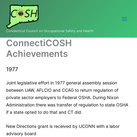
Skip
to
content
Connecticut Council on Occupational Safety and Health
ConnectiCOSH
Achievements
1977
Joint legislative effort in 1977 general assembly session
between UAW, AFLCIO and CCAG to return regulation of
private sector employers to Federal OSHA. During Nixon
Administration there was transfer of regulation to state OSHA
if a state opted to do that and CT did.
New Directions grant is received by UCONN with a labor
advisory board