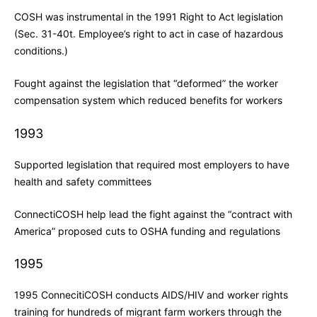
COSH was instrumental in the 1991 Right to Act legislation
(Sec. 31-40t. Employee’s right to act in case of hazardous
conditions.)
Fought against the legislation that “deformed” the worker
compensation system which reduced benefits for workers
1993
Supported legislation that required most employers to have
health and safety committees
ConnectiCOSH help lead the fight against the “contract with
America” proposed cuts to OSHA funding and regulations
1995
1995 ConnecitiCOSH conducts AIDS/HIV and worker rights
training for hundreds of migrant farm workers through the