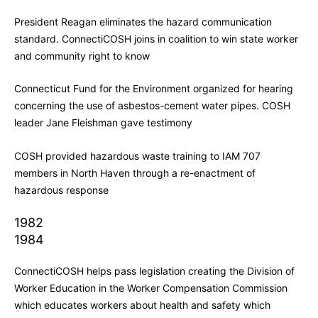
President Reagan eliminates the hazard communication
standard. ConnectiCOSH joins in coalition to win state worker
and community right to know
Connecticut Fund for the Environment organized for hearing
concerning the use of asbestos-cement water pipes. COSH
leader Jane Fleishman gave testimony
COSH provided hazardous waste training to IAM 707
members in North Haven through a re-enactment of
hazardous response
1982
1984
ConnectiCOSH helps pass legislation creating the Division of
Worker Education in the Worker Compensation Commission
which educates workers about health and safety which