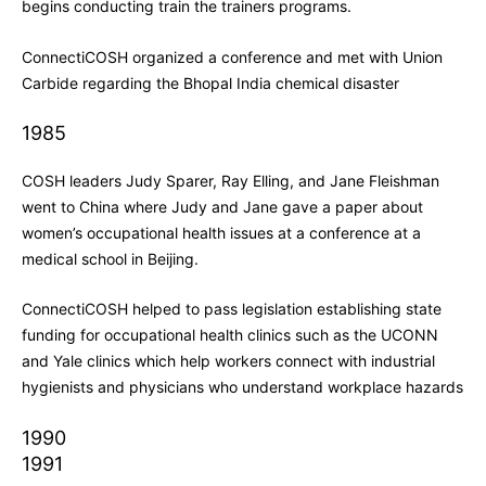
begins conducting train the trainers programs.
ConnectiCOSH organized a conference and met with Union
Carbide regarding the Bhopal India chemical disaster
1985
COSH leaders Judy Sparer, Ray Elling, and Jane Fleishman
went to China where Judy and Jane gave a paper about
women’s occupational health issues at a conference at a
medical school in Beijing.
ConnectiCOSH helped to pass legislation establishing state
funding for occupational health clinics such as the UCONN
and Yale clinics which help workers connect with industrial
hygienists and physicians who understand workplace hazards
1990
1991