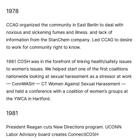
1978
CCAG organized the community in East Berlin to deal with
noxious and sickening fumes and illness. and lack of
information from the StanChem company. Led CCAG to desire
to work for community right to know.
1981 COSH was in the forefront of linking health/safety issues
to women’s issues. We helped start one of the first coalitions
nationwide looking at sexual harassment as a stressor at work
— ConnWASH — CT Women Against Sexual Harassment —
and held a conference with a coalition of women’s groups at
the YWCA in Hartford.
1981
President Reagan cuts New Directions program. UCONN
Labor Advisory board creates ConnectiCOSH