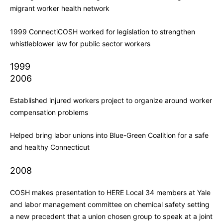
migrant worker health network
1999 ConnectiCOSH worked for legislation to strengthen
whistleblower law for public sector workers
1999
2006
Established injured workers project to organize around worker
compensation problems
Helped bring labor unions into Blue-Green Coalition for a safe
and healthy Connecticut
2008
COSH makes presentation to HERE Local 34 members at Yale
and labor management committee on chemical safety setting
a new precedent that a union chosen group to speak at a joint